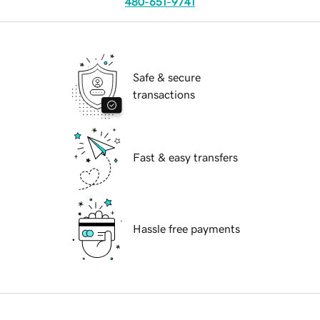
480-651-9741
Safe & secure
transactions
Fast & easy transfers
Hassle free payments