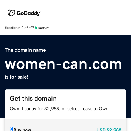
Excellent
4.5 out of 5
The domain name
women-can.com
is for sale!
Get this domain
Own it today for $2,988, or select Lease to Own.
Buy now
USD
$2,988