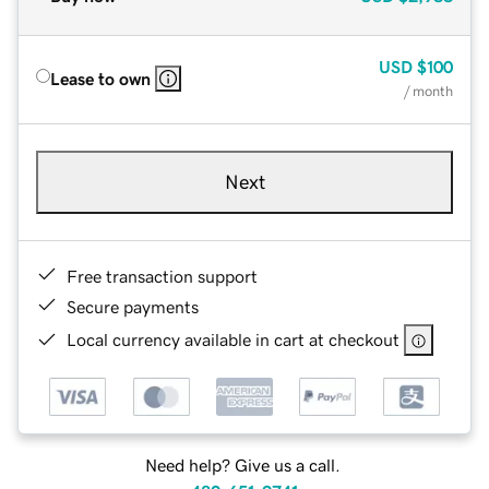
USD
$100
Lease to own
/ month
Next
Free transaction support
Secure payments
Local currency available in cart at checkout
Need help? Give us a call.