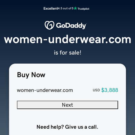
Excellent
4.5 out of 5
women-underwear.com
is for sale!
Buy Now
women-underwear.com
$3,888
USD
Next
Need help? Give us a call.