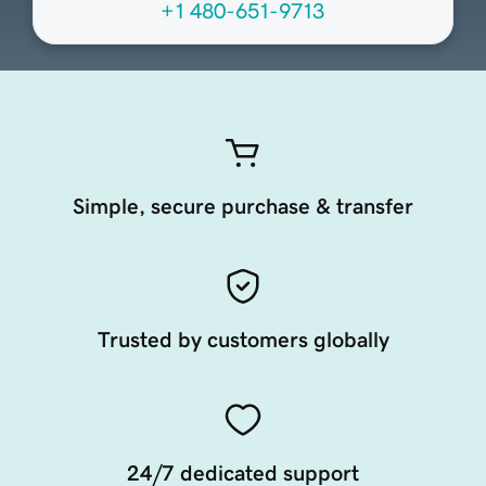
+1 480-651-9713
Simple, secure purchase & transfer
Trusted by customers globally
24/7 dedicated support