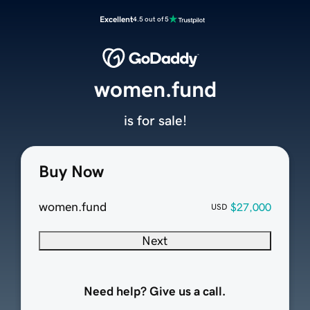
Excellent
4.5 out of 5
women.fund
is for sale!
Buy Now
women.fund
$27,000
USD
Next
Need help? Give us a call.