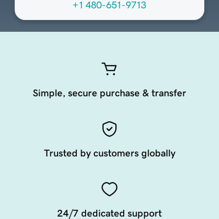
+1 480-651-9713
Simple, secure purchase & transfer
Trusted by customers globally
24/7 dedicated support