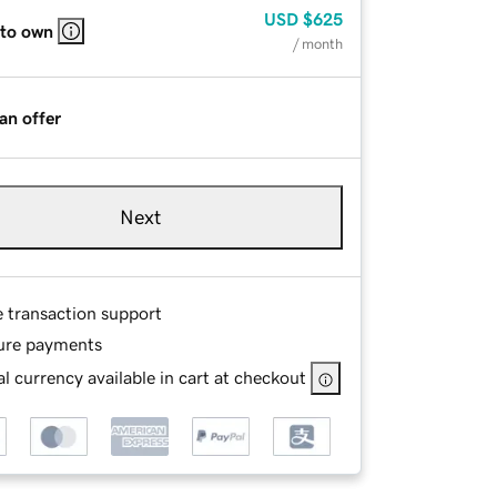
USD
$625
 to own
/ month
an offer
Next
e transaction support
ure payments
l currency available in cart at checkout