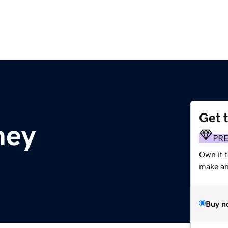
Get 
ney
PR
Own it t
make an 
Buy n