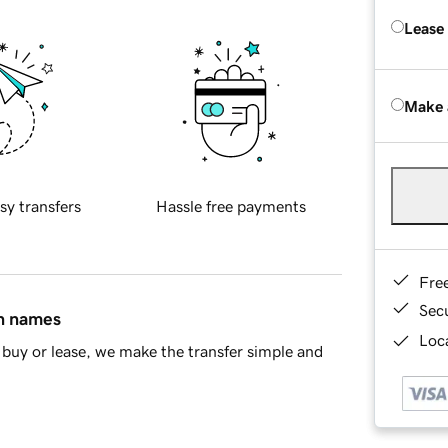
Lease
Make 
sy transfers
Hassle free payments
Fre
Sec
in names
Loca
buy or lease, we make the transfer simple and