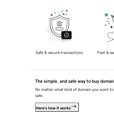
Safe & secure transactions
Fast & ea
The simple, and safe way to buy doma
No matter what kind of domain you want to 
safe.
Here's how it works