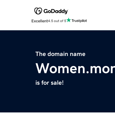
Excellent
4.5 out of 5
The domain name
Women.mo
is for sale!