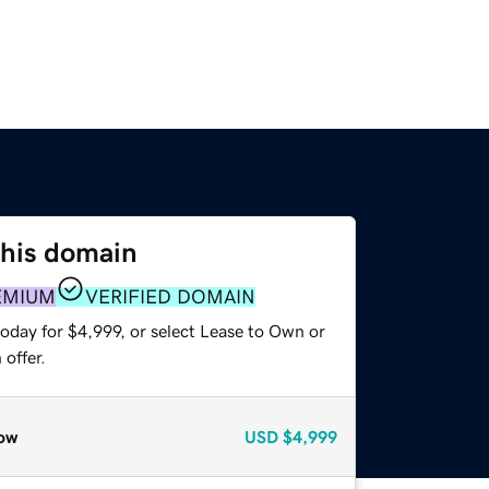
this domain
EMIUM
VERIFIED DOMAIN
oday for $4,999, or select Lease to Own or
offer.
ow
USD
$4,999