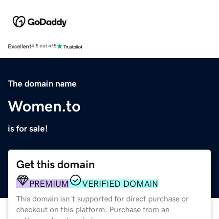
Excellent
4.5 out of 5
The domain name
Women.to
is for sale!
Get this domain
PREMIUM
VERIFIED DOMAIN
This domain isn't supported for direct purchase or
checkout on this platform. Purchase from an