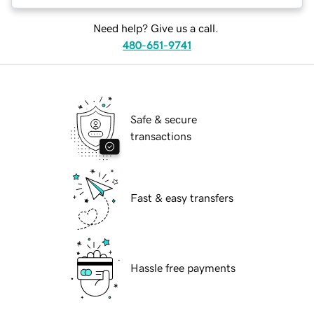
Need help? Give us a call.
480-651-9741
Safe & secure
transactions
Fast & easy transfers
Hassle free payments