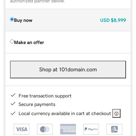
authorized partner below.
Buy now
USD
$8,999
Make an offer
Shop at 101domain.com
Free transaction support
Secure payments
Local currency available in cart at checkout