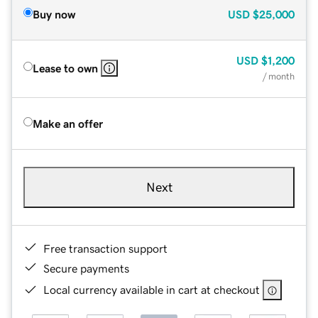
Buy now
USD
$25,000
USD
$1,200
Lease to own
/ month
Make an offer
Next
Free transaction support
Secure payments
Local currency available in cart at checkout