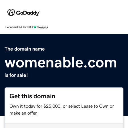
Excellent
4.5 out of 5
The domain name
womenable.com
is for sale!
Get this domain
Own it today for $25,000, or select Lease to Own or
make an offer.