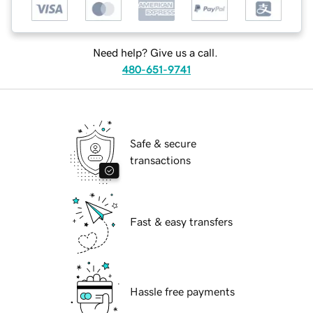
Need help? Give us a call.
480-651-9741
Safe & secure
transactions
Fast & easy transfers
Hassle free payments