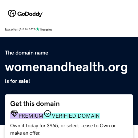
Excellent
4.5 out of 5
The domain name
womenandhealth.org
is for sale!
Get this domain
PREMIUM
VERIFIED DOMAIN
Own it today for $965, or select Lease to Own or
make an offer.