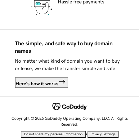
Hassle free payments
The simple, and safe way to buy domain
names
No matter what kind of domain you want to buy
or lease, we make the transfer simple and safe.
Here's how it works
Copyright © 2026 GoDaddy Operating Company, LLC. All Rights
Reserved.
•
Do not share my personal information
Privacy Settings