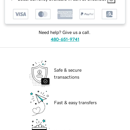
Need help? Give us a call.
480-651-9741
Safe & secure
transactions
Fast & easy transfers