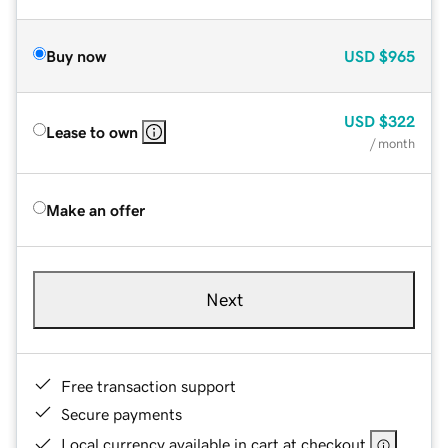
Buy now
USD
$965
USD
$322
Lease to own
/ month
Make an offer
Next
Free transaction support
Secure payments
Local currency available in cart at checkout