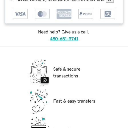
Need help? Give us a call.
480-651-9741
Safe & secure
transactions
Fast & easy transfers