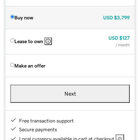
Buy now
USD
$3,799
USD
$127
Lease to own
/ month
Make an offer
Next
Free transaction support
Secure payments
Local currency available in cart at checkout