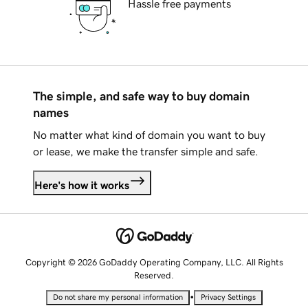
Hassle free payments
The simple, and safe way to buy domain
names
No matter what kind of domain you want to buy
or lease, we make the transfer simple and safe.
Here's how it works
Copyright © 2026 GoDaddy Operating Company, LLC. All Rights
Reserved.
•
Do not share my personal information
Privacy Settings