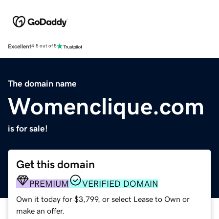
Excellent
4.5 out of 5
The domain name
Womenclique.com
is for sale!
Get this domain
PREMIUM
VERIFIED DOMAIN
Own it today for $3,799, or select Lease to Own or
make an offer.