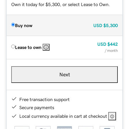
Own it today for $5,300, or select Lease to Own.
Buy now
USD
$5,300
USD
$442
Lease to own
/ month
Next
Free transaction support
Secure payments
Local currency available in cart at checkout