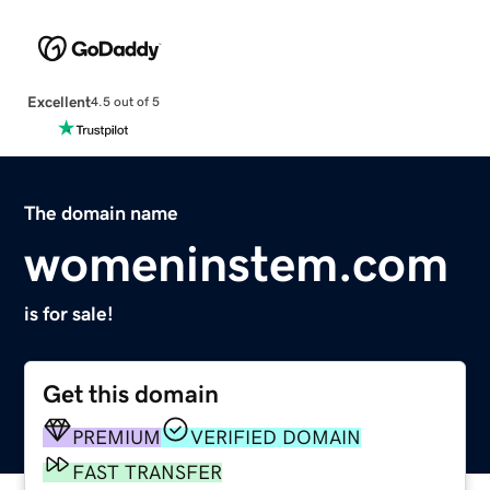
Excellent
4.5 out of 5
The domain name
womeninstem.com
is for sale!
Get this domain
PREMIUM
VERIFIED DOMAIN
FAST TRANSFER