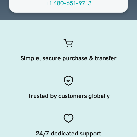
+1 480-651-9713
Simple, secure purchase & transfer
Trusted by customers globally
24/7 dedicated support