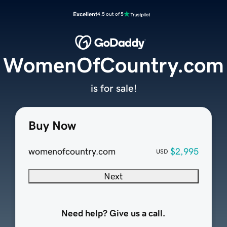
Excellent
4.5 out of 5
WomenOfCountry.com
is for sale!
Buy Now
womenofcountry.com
$2,995
USD
Next
Need help? Give us a call.