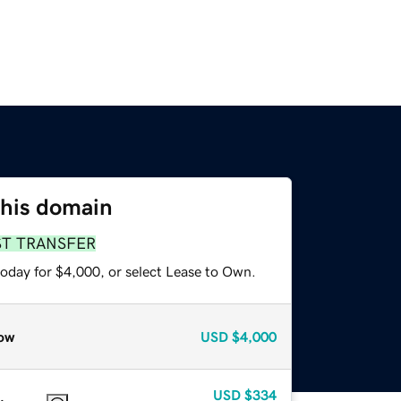
this domain
ST TRANSFER
today for $4,000, or select Lease to Own.
ow
USD
$4,000
USD
$334