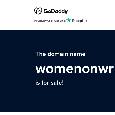
Excellent
4.5 out of 5
The domain name
womenonwri
is for sale!