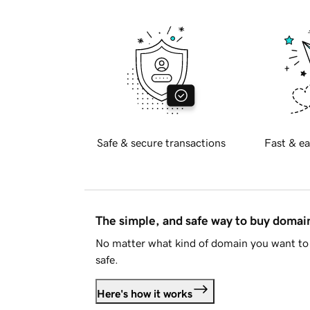
Safe & secure transactions
Fast & ea
The simple, and safe way to buy doma
No matter what kind of domain you want to 
safe.
Here's how it works