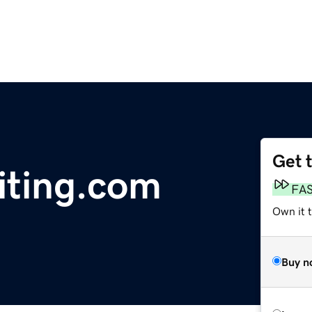
Get 
ting.com
FA
Own it 
Buy n