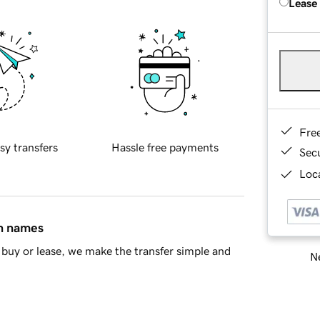
Lease
Fre
sy transfers
Hassle free payments
Sec
Loca
in names
buy or lease, we make the transfer simple and
Ne