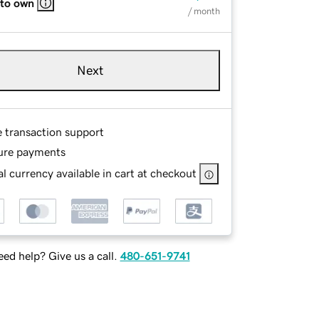
 to own
/ month
Next
e transaction support
ure payments
l currency available in cart at checkout
ed help? Give us a call.
480-651-9741