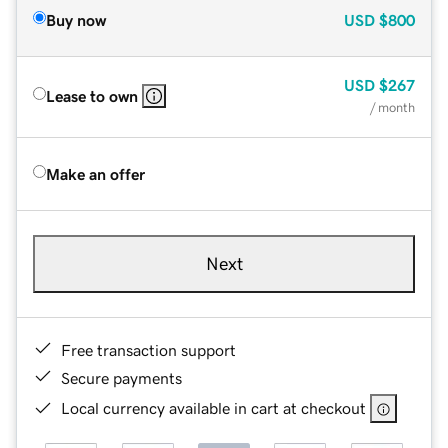
Buy now
USD
$800
USD
$267
Lease to own
/ month
Make an offer
Next
Free transaction support
Secure payments
Local currency available in cart at checkout