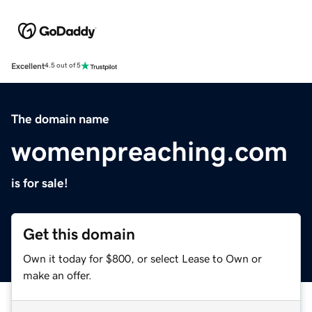
Excellent
4.5 out of 5
The domain name
womenpreaching.com
is for sale!
Get this domain
Own it today for $800, or select Lease to Own or
make an offer.