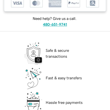
Need help? Give us a call.
480-651-9741
Safe & secure
transactions
Fast & easy transfers
Hassle free payments