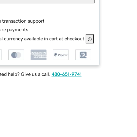
e transaction support
ure payments
l currency available in cart at checkout
ed help? Give us a call.
480-651-9741