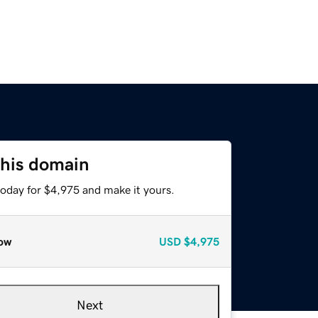
this domain
today for $4,975 and make it yours.
ow
USD
$4,975
Next