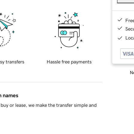
Fre
Sec
Loca
sy transfers
Hassle free payments
Ne
in names
buy or lease, we make the transfer simple and