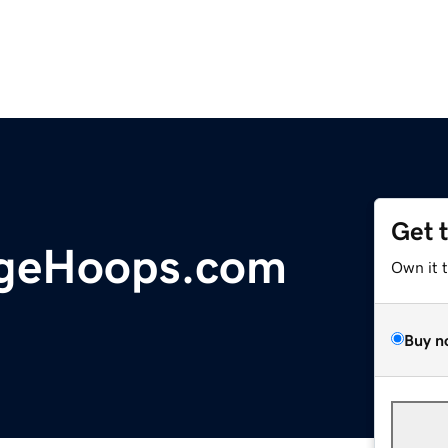
Get 
geHoops.com
Own it 
Buy n