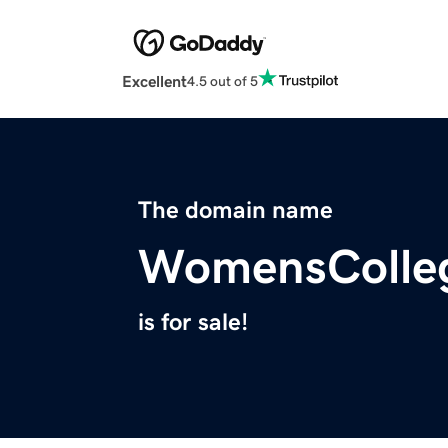
Excellent
4.5 out of 5
The domain name
WomensColle
is for sale!