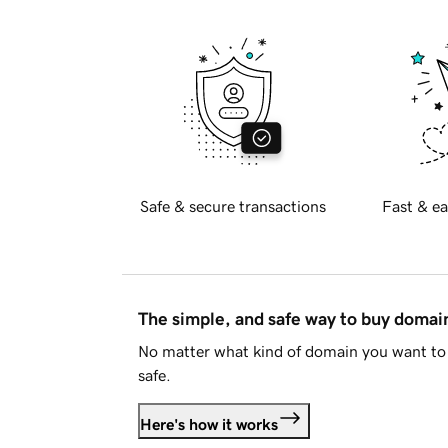
Safe & secure transactions
Fast & ea
The simple, and safe way to buy doma
No matter what kind of domain you want to 
safe.
Here's how it works