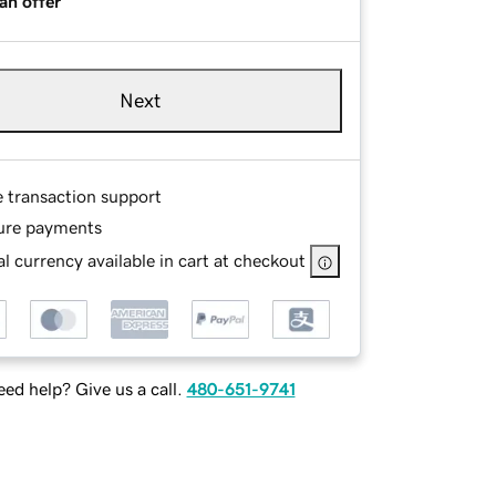
an offer
Next
e transaction support
ure payments
l currency available in cart at checkout
ed help? Give us a call.
480-651-9741