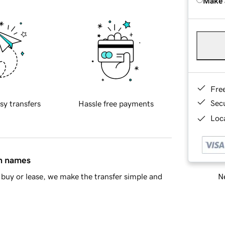
Make 
Fre
Sec
sy transfers
Hassle free payments
Loca
in names
Ne
buy or lease, we make the transfer simple and