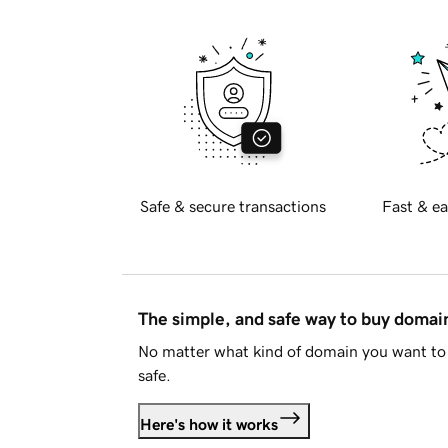
Safe & secure transactions
Fast & ea
The simple, and safe way to buy doma
No matter what kind of domain you want to 
safe.
Here's how it works