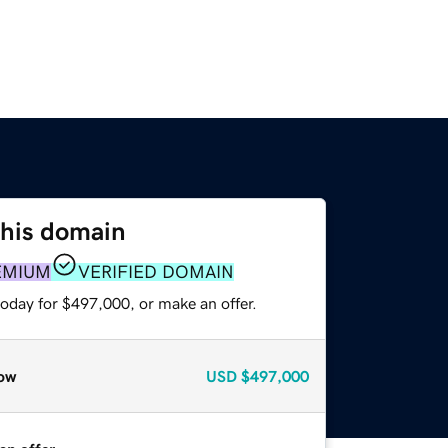
this domain
EMIUM
VERIFIED DOMAIN
today for $497,000, or make an offer.
ow
USD
$497,000