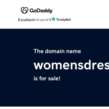
Excellent
4.5 out of 5
The domain name
womensdres
is for sale!