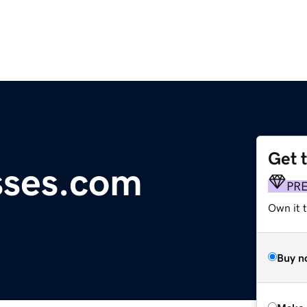
Get 
ses.com
PR
Own it 
Buy n