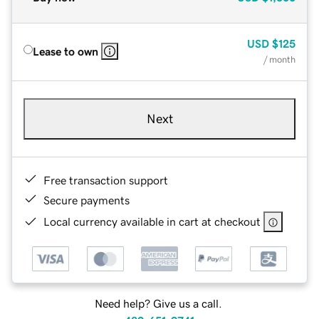
USD
$125
Lease to own
/ month
Next
Free transaction support
Secure payments
Local currency available in cart at checkout
Need help? Give us a call.