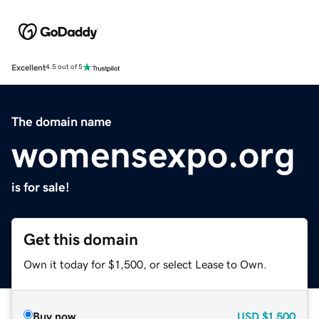
Excellent
4.5 out of 5
The domain name
womensexpo.org
is for sale!
Get this domain
Own it today for $1,500, or select Lease to Own.
Buy now
USD
$1,500