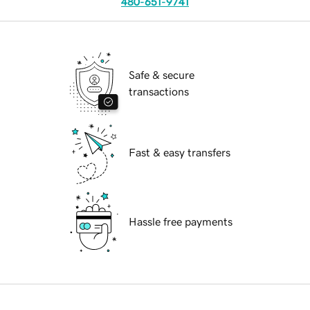
480-651-9741
Safe & secure
transactions
Fast & easy transfers
Hassle free payments