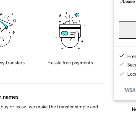
Lease
Fre
sy transfers
Hassle free payments
Sec
Loca
in names
buy or lease, we make the transfer simple and
Ne