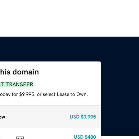
this domain
ST TRANSFER
oday for $9,995, or select Lease to Own.
ow
USD
$9,995
USD
$480