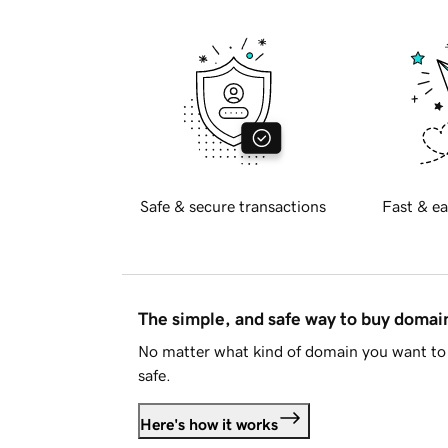
Safe & secure transactions
Fast & ea
The simple, and safe way to buy doma
No matter what kind of domain you want to 
safe.
Here's how it works