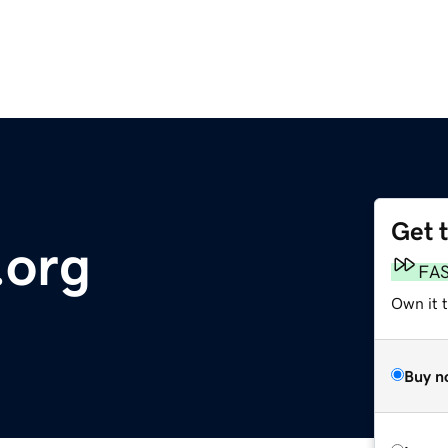
Get 
.org
FA
Own it t
Buy n