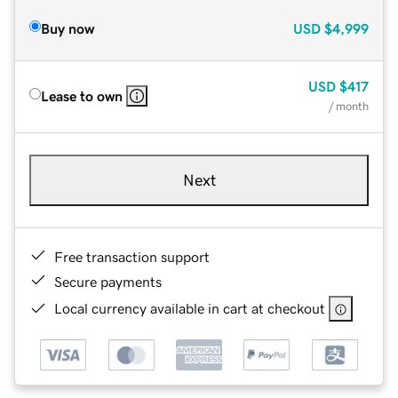
Buy now
USD
$4,999
USD
$417
Lease to own
/ month
Next
Free transaction support
Secure payments
Local currency available in cart at checkout