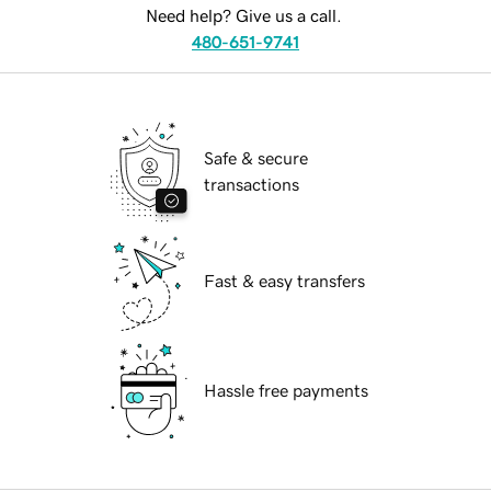
Need help? Give us a call.
480-651-9741
Safe & secure
transactions
Fast & easy transfers
Hassle free payments