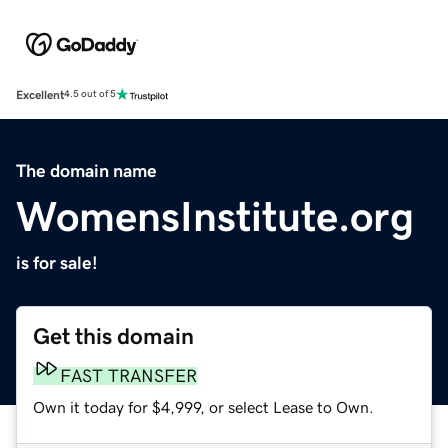
Excellent
4.5 out of 5
The domain name
WomensInstitute.org
is for sale!
Get this domain
FAST TRANSFER
Own it today for $4,999, or select Lease to Own.