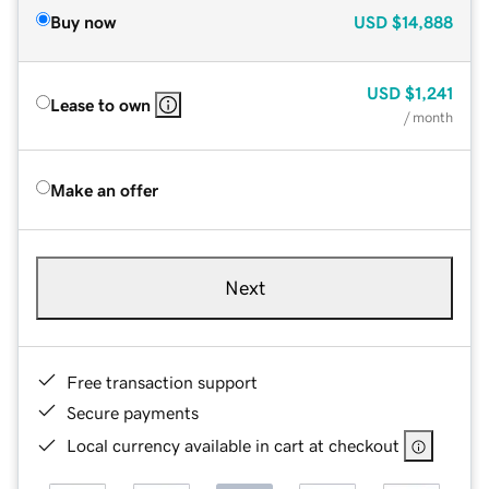
Buy now
USD
$14,888
USD
$1,241
Lease to own
/ month
Make an offer
Next
Free transaction support
Secure payments
Local currency available in cart at checkout