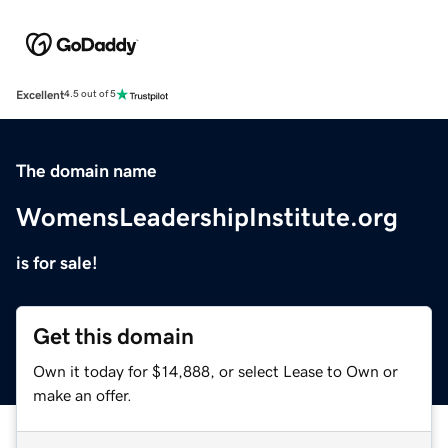
Excellent
4.5 out of 5
The domain name
WomensLeadershipInstitute.org
is for sale!
Get this domain
Own it today for $14,888, or select Lease to Own or
make an offer.