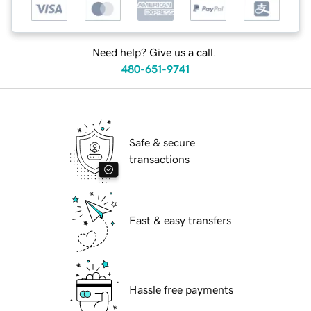
Need help? Give us a call.
480-651-9741
Safe & secure
transactions
Fast & easy transfers
Hassle free payments