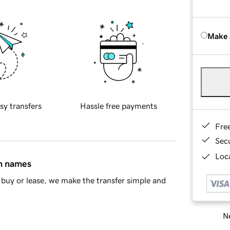
Make 
sy transfers
Hassle free payments
Fre
Sec
Loca
in names
buy or lease, we make the transfer simple and
Ne