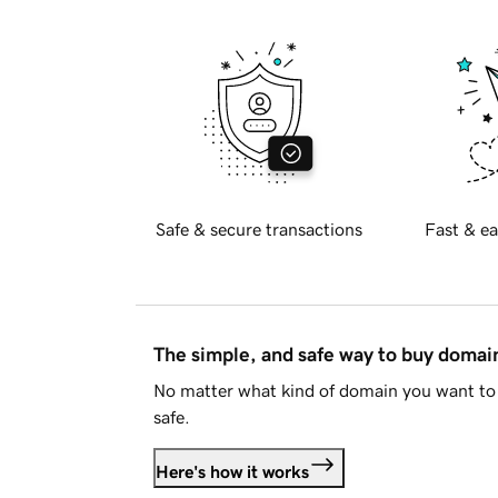
Safe & secure transactions
Fast & ea
The simple, and safe way to buy doma
No matter what kind of domain you want to 
safe.
Here's how it works