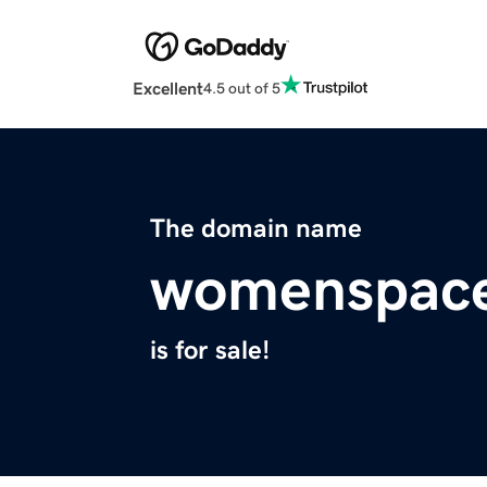
Excellent
4.5 out of 5
The domain name
womenspace
is for sale!