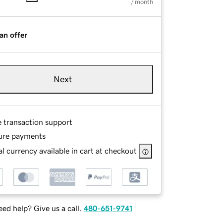
/ month
an offer
Next
e transaction support
ure payments
l currency available in cart at checkout
ed help? Give us a call.
480-651-9741