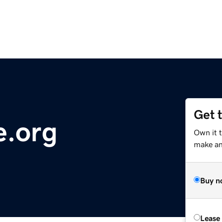
Get 
.org
Own it 
make an 
Buy n
Lease