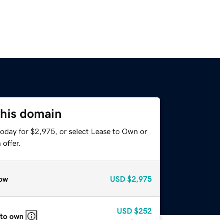
this domain
today for $2,975, or select Lease to Own or
offer.
ow
USD
$2,975
USD
$252
 to own