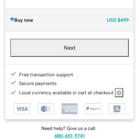
Buy now
USD
$499
Next
Free transaction support
Secure payments
Local currency available in cart at checkout
Need help? Give us a call.
480-651-9741