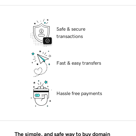
Safe & secure
transactions
Fast & easy transfers
Hassle free payments
The simple, and safe way to buy domain