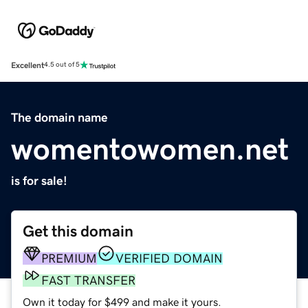
Excellent
4.5 out of 5
The domain name
womentowomen.net
is for sale!
Get this domain
PREMIUM
VERIFIED DOMAIN
FAST TRANSFER
Own it today for $499 and make it yours.