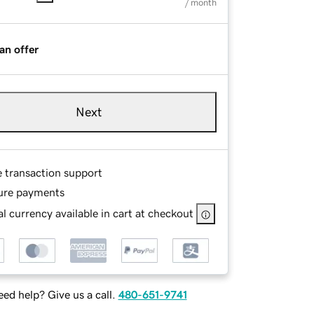
/ month
an offer
Next
e transaction support
ure payments
l currency available in cart at checkout
ed help? Give us a call.
480-651-9741