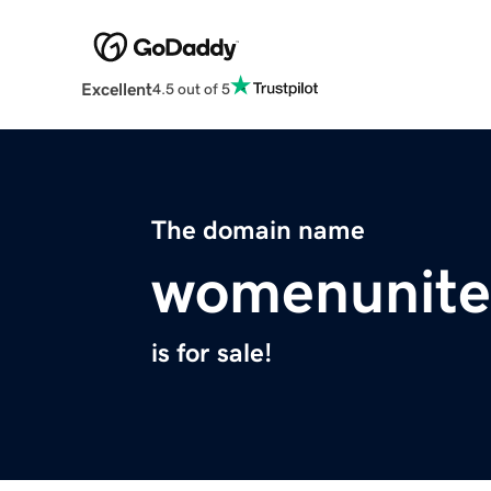
Excellent
4.5 out of 5
The domain name
womenunite
is for sale!