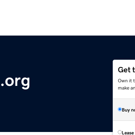
Get 
.org
Own it 
make an 
Buy n
Lease