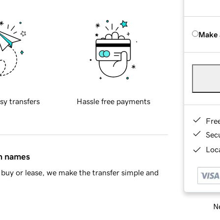
Make 
sy transfers
Hassle free payments
Fre
Sec
Loca
in names
buy or lease, we make the transfer simple and
Ne