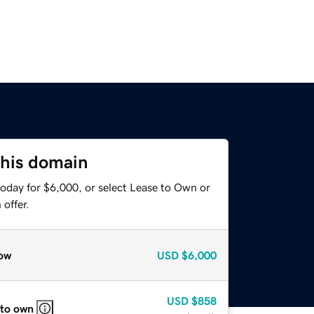
this domain
today for $6,000, or select Lease to Own or
offer.
ow
USD
$6,000
USD
$858
 to own