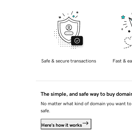
Safe & secure transactions
Fast & ea
The simple, and safe way to buy doma
No matter what kind of domain you want to 
safe.
Here's how it works