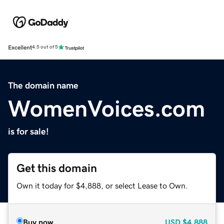
Excellent
4.5 out of 5
The domain name
WomenVoices.com
is for sale!
Get this domain
Own it today for $4,888, or select Lease to Own.
Buy now
USD
$4,888