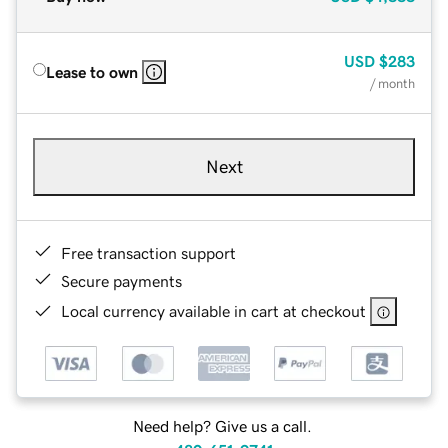
USD
$283
Lease to own
/ month
Next
Free transaction support
Secure payments
Local currency available in cart at checkout
Need help? Give us a call.