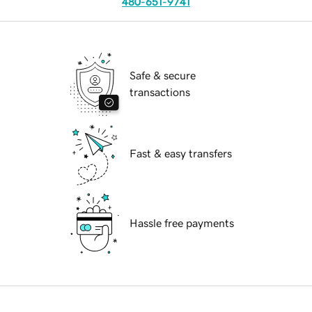
480-651-9741
Safe & secure
transactions
Fast & easy transfers
Hassle free payments