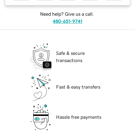
Need help? Give us a call.
480-651-9741
Safe & secure
transactions
Fast & easy transfers
Hassle free payments