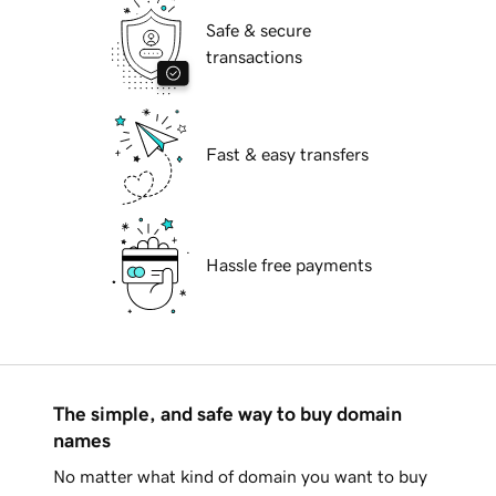
Safe & secure
transactions
Fast & easy transfers
Hassle free payments
The simple, and safe way to buy domain
names
No matter what kind of domain you want to buy