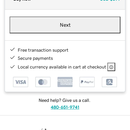
Next
Free transaction support
Secure payments
Local currency available in cart at checkout
Need help? Give us a call.
480-651-9741