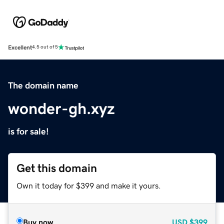
Excellent
4.5 out of 5
The domain name
wonder-gh.xyz
is for sale!
Get this domain
Own it today for $399 and make it yours.
Buy now
USD
$399