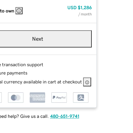
USD
$1,286
 to own
/ month
Next
e transaction support
ure payments
l currency available in cart at checkout
ed help? Give us a call.
480-651-9741