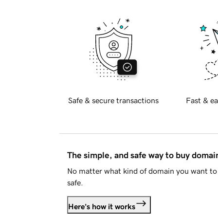
Safe & secure transactions
Fast & ea
The simple, and safe way to buy doma
No matter what kind of domain you want to 
safe.
Here's how it works