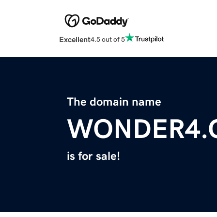
Excellent
4.5 out of 5
The domain name
WONDER4.
is for sale!