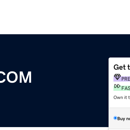
Get 
COM
PR
FA
Own it t
Buy n