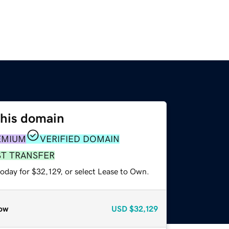
this domain
EMIUM
VERIFIED DOMAIN
ST TRANSFER
oday for $32,129, or select Lease to Own.
ow
USD
$32,129