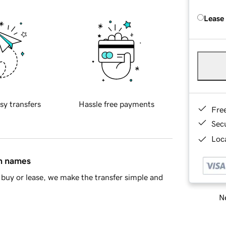
Lease
sy transfers
Hassle free payments
Fre
Sec
Loca
in names
buy or lease, we make the transfer simple and
Ne