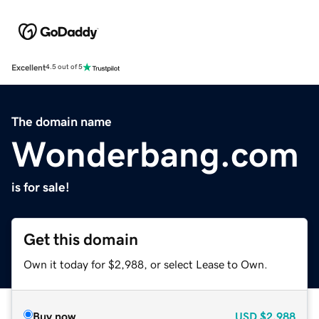
Excellent
4.5 out of 5
The domain name
Wonderbang.com
is for sale!
Get this domain
Own it today for $2,988, or select Lease to Own.
Buy now
USD
$2,988