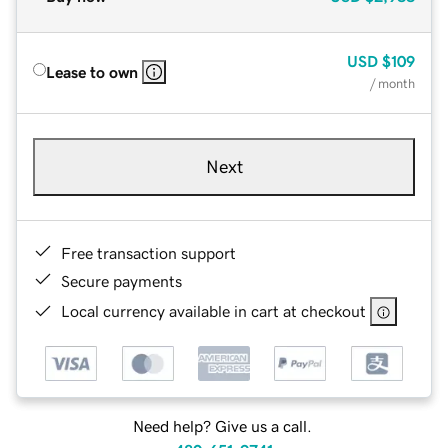
USD
$109
Lease to own
/ month
Next
Free transaction support
Secure payments
Local currency available in cart at checkout
Need help? Give us a call.