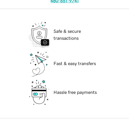
480-651-9741
Safe & secure
transactions
Fast & easy transfers
Hassle free payments