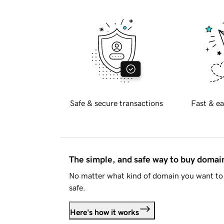
Safe & secure transactions
Fast & ea
The simple, and safe way to buy doma
No matter what kind of domain you want to 
safe.
Here's how it works