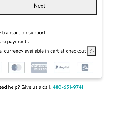
Next
e transaction support
ure payments
l currency available in cart at checkout
ed help? Give us a call.
480-651-9741