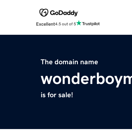
Excellent
4.5 out of 5
The domain name
wonderboym
is for sale!