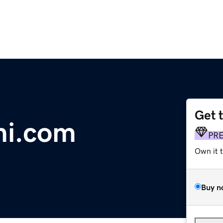
Get 
i.com
PR
Own it 
Buy n