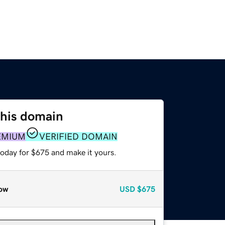
this domain
EMIUM
VERIFIED DOMAIN
today for $675 and make it yours.
ow
USD
$675