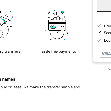
Fre
Sec
Loca
sy transfers
Hassle free payments
Ne
in names
buy or lease, we make the transfer simple and