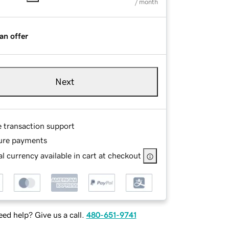
/ month
an offer
Next
e transaction support
ure payments
l currency available in cart at checkout
ed help? Give us a call.
480-651-9741