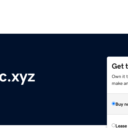
Get 
c.xyz
Own it t
make an 
Buy n
Lease