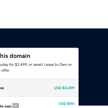
this domain
oday for $3,499, or select Lease to Own or
offer.
ow
USD
$3,499
USD
$161
 to own