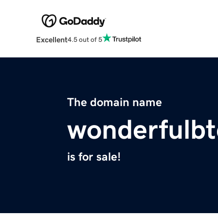
Excellent
4.5 out of 5
The domain name
wonderfulbt
is for sale!