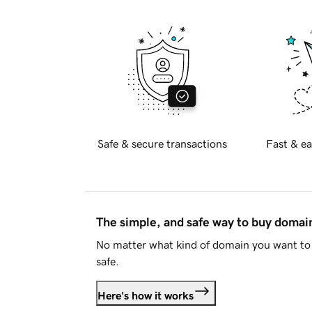
Safe & secure transactions
Fast & ea
The simple, and safe way to buy doma
No matter what kind of domain you want to 
safe.
Here's how it works