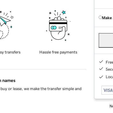
Make 
sy transfers
Hassle free payments
Fre
Sec
Loca
in names
buy or lease, we make the transfer simple and
Ne