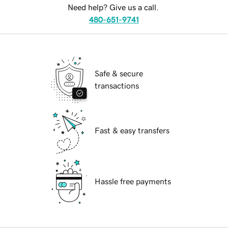
Need help? Give us a call.
480-651-9741
Safe & secure
transactions
Fast & easy transfers
Hassle free payments