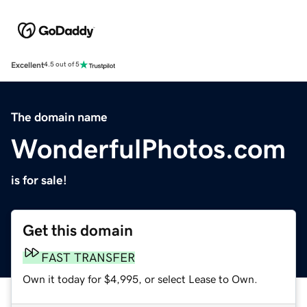
Excellent
4.5 out of 5
The domain name
WonderfulPhotos.com
is for sale!
Get this domain
FAST TRANSFER
Own it today for $4,995, or select Lease to Own.