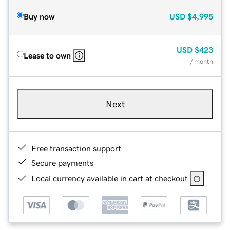
Buy now
USD
$4,995
USD
$423
Lease to own
/ month
Next
Free transaction support
Secure payments
Local currency available in cart at checkout