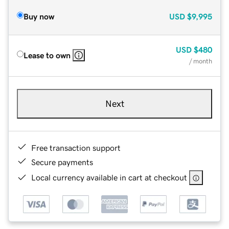
Buy now
USD
$9,995
USD
$480
Lease to own
/ month
Next
Free transaction support
Secure payments
Local currency available in cart at checkout