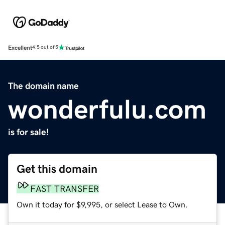
Excellent
4.5 out of 5
The domain name
wonderfulu.com
is for sale!
Get this domain
FAST TRANSFER
Own it today for $9,995, or select Lease to Own.