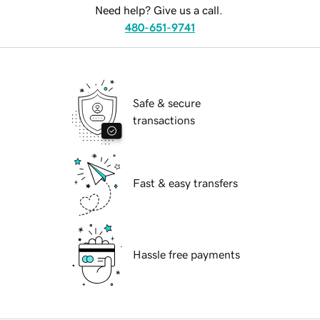
Need help? Give us a call.
480-651-9741
Safe & secure
transactions
Fast & easy transfers
Hassle free payments