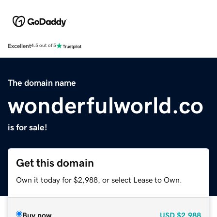
Excellent
4.5 out of 5
The domain name
wonderfulworld.co
is for sale!
Get this domain
Own it today for $2,988, or select Lease to Own.
Buy now
USD
$2,988