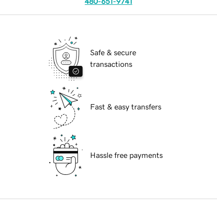
480-651-9741
Safe & secure
transactions
Fast & easy transfers
Hassle free payments