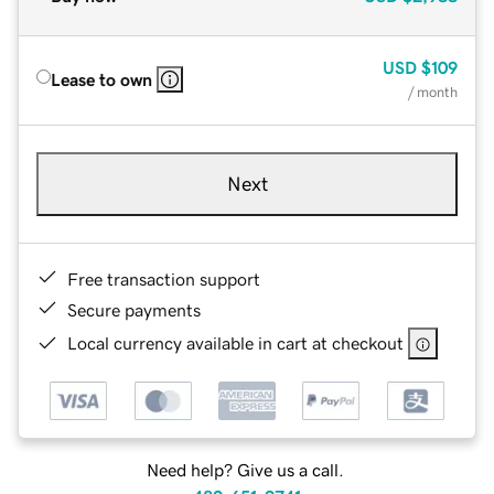
USD
$109
Lease to own
/ month
Next
Free transaction support
Secure payments
Local currency available in cart at checkout
Need help? Give us a call.