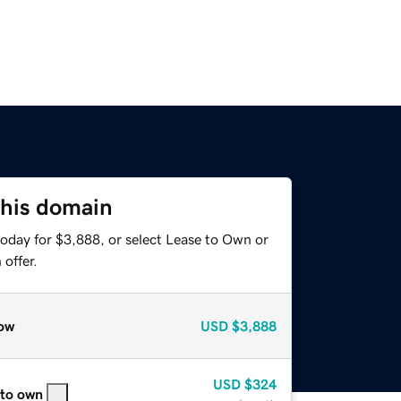
this domain
today for $3,888, or select Lease to Own or
offer.
ow
USD
$3,888
USD
$324
 to own