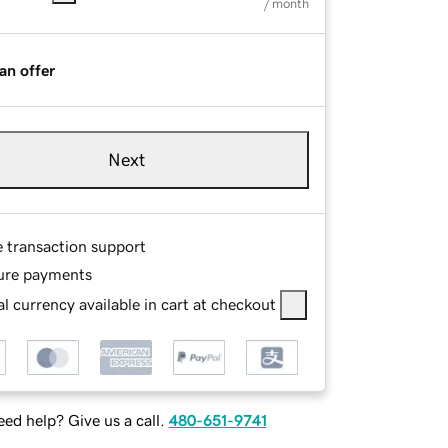
/ month
an offer
Next
e transaction support
ure payments
l currency available in cart at checkout
ed help? Give us a call.
480-651-9741