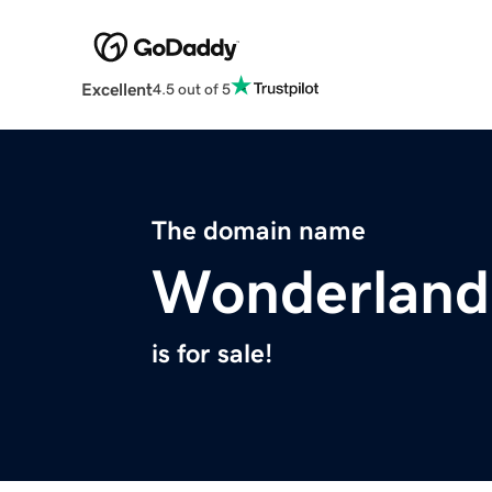
Excellent
4.5 out of 5
The domain name
Wonderland
is for sale!