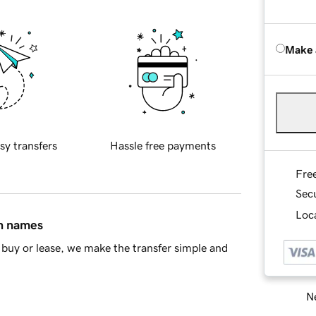
Make 
sy transfers
Hassle free payments
Fre
Sec
Loca
in names
buy or lease, we make the transfer simple and
Ne