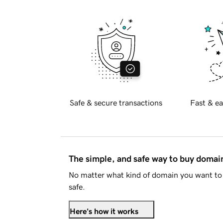
Safe & secure transactions
Fast & ea
The simple, and safe way to buy doma
No matter what kind of domain you want to 
safe.
Here's how it works