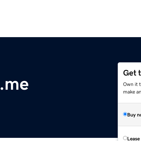
Get 
.me
Own it 
make an 
Buy n
Lease