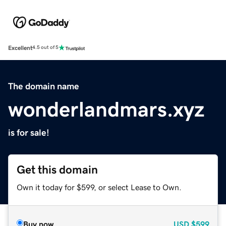
Excellent
4.5 out of 5
The domain name
wonderlandmars.xyz
is for sale!
Get this domain
Own it today for $599, or select Lease to Own.
Buy now
USD
$599