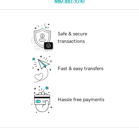
480-651-9741
Safe & secure
transactions
Fast & easy transfers
Hassle free payments