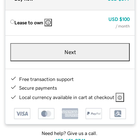
USD
$100
Lease to own
/ month
Next
Free transaction support
Secure payments
Local currency available in cart at checkout
Need help? Give us a call.