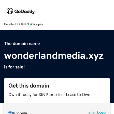
Excellent
4.5 out of 5
The domain name
wonderlandmedia.xyz
is for sale!
Get this domain
Own it today for $599, or select Lease to Own.
Buy now
USD
$599