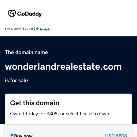
Excellent
4.5 out of 5
The domain name
wonderlandrealestate.com
is for sale!
Get this domain
Own it today for $808, or select Lease to Own.
Buy now
USD
$808