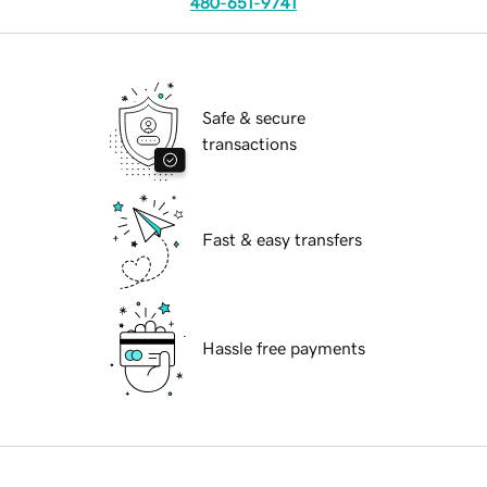
480-651-9741
Safe & secure
transactions
Fast & easy transfers
Hassle free payments