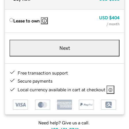
USD
$404
Lease to own
/ month
Next
Free transaction support
Secure payments
Local currency available in cart at checkout
Need help? Give us a call.