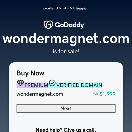
Excellent
4.5 out of 5
wondermagnet.com
is for sale!
Buy Now
PREMIUM
VERIFIED DOMAIN
wondermagnet.com
$1,999
USD
Next
Need help? Give us a call.