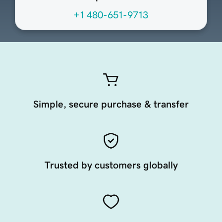
+1 480-651-9713
Simple, secure purchase & transfer
Trusted by customers globally