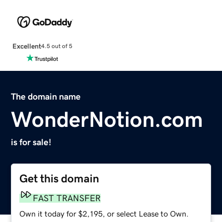
Excellent
4.5 out of 5
The domain name
WonderNotion.com
is for sale!
Get this domain
FAST TRANSFER
Own it today for $2,195, or select Lease to Own.