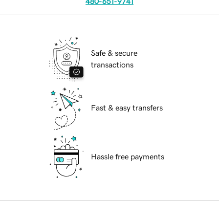
480-651-9741
Safe & secure
transactions
Fast & easy transfers
Hassle free payments