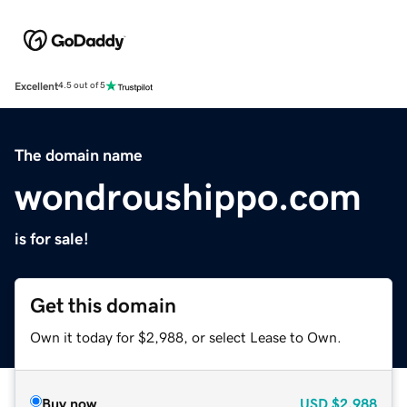
Excellent
4.5 out of 5
The domain name
wondroushippo.com
is for sale!
Get this domain
Own it today for $2,988, or select Lease to Own.
Buy now
USD
$2,988