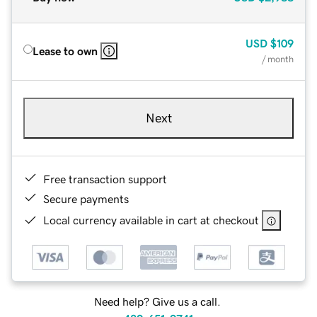
USD
$109
Lease to own
/ month
Next
Free transaction support
Secure payments
Local currency available in cart at checkout
Need help? Give us a call.