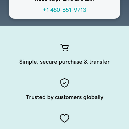
+1 480-651-9713
Simple, secure purchase & transfer
Trusted by customers globally