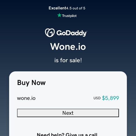
Excellent
4.5 out of 5
Wone.io
is for sale!
Buy Now
wone.io
$5,899
USD
Next
Need help? Give us a call.