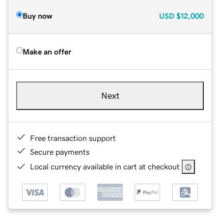
Buy now
USD
$12,000
Make an offer
Next
Free transaction support
Secure payments
Local currency available in cart at checkout