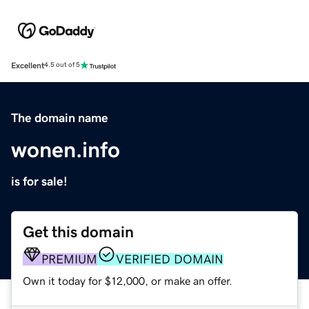
Excellent
4.5 out of 5
The domain name
wonen.info
is for sale!
Get this domain
PREMIUM
VERIFIED DOMAIN
Own it today for $12,000, or make an offer.