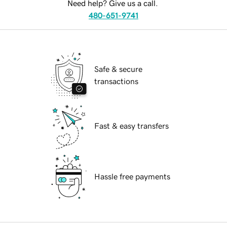
Need help? Give us a call.
480-651-9741
Safe & secure
transactions
Fast & easy transfers
Hassle free payments