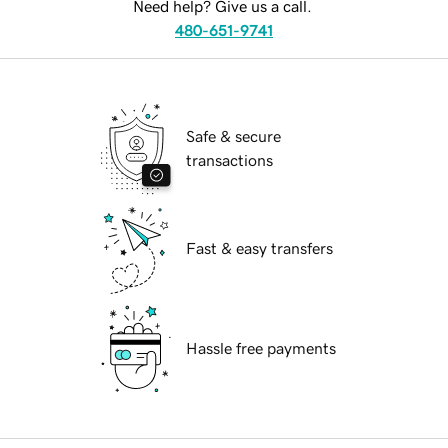
Need help? Give us a call.
480-651-9741
Safe & secure
transactions
Fast & easy transfers
Hassle free payments