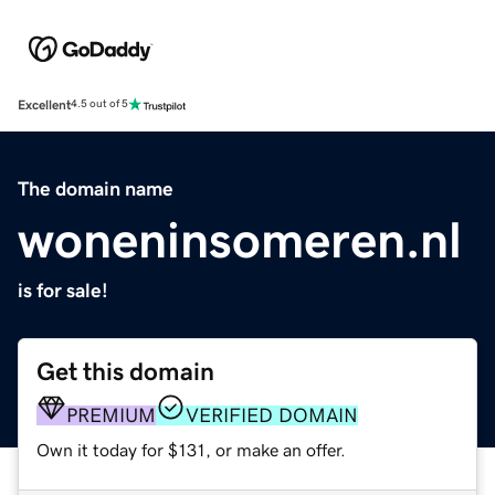
Excellent
4.5 out of 5
The domain name
woneninsomeren.nl
is for sale!
Get this domain
PREMIUM
VERIFIED DOMAIN
Own it today for $131, or make an offer.