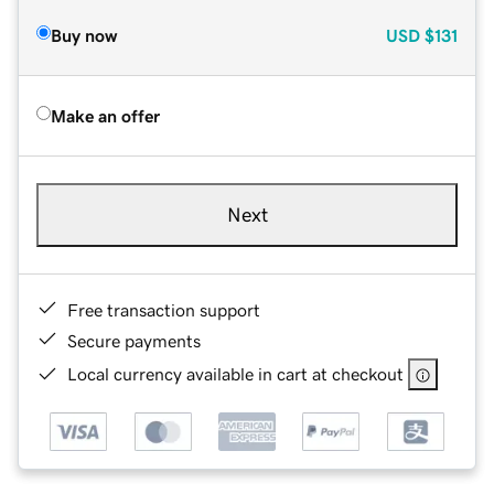
Buy now
USD
$131
Make an offer
Next
Free transaction support
Secure payments
Local currency available in cart at checkout