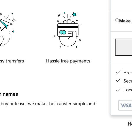
Make 
sy transfers
Hassle free payments
Fre
Sec
Loca
in names
buy or lease, we make the transfer simple and
Ne