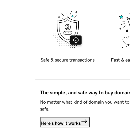
Safe & secure transactions
Fast & ea
The simple, and safe way to buy doma
No matter what kind of domain you want to 
safe.
Here's how it works