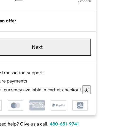
/ month
an offer
Next
e transaction support
ure payments
l currency available in cart at checkout
ed help? Give us a call.
480-651-9741