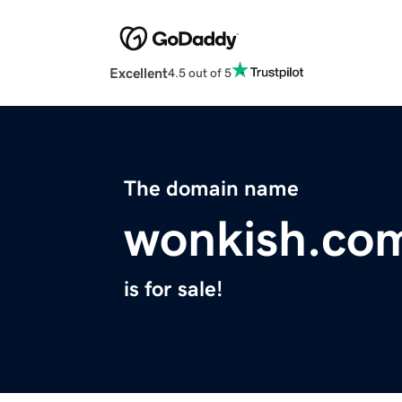
Excellent
4.5 out of 5
The domain name
wonkish.co
is for sale!