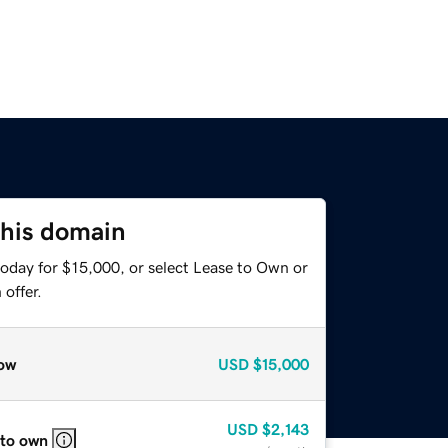
this domain
today for $15,000, or select Lease to Own or
offer.
ow
USD
$15,000
USD
$2,143
 to own