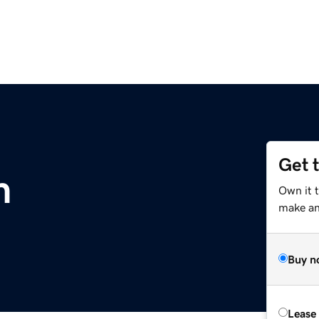
Get 
m
Own it 
make an 
Buy n
Lease