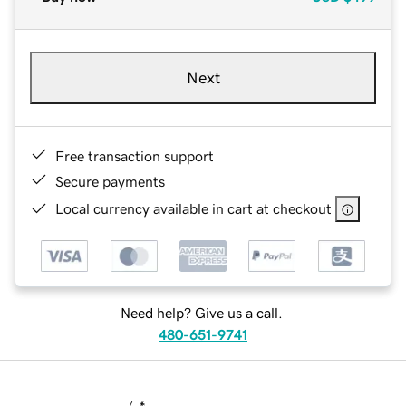
Next
Free transaction support
Secure payments
Local currency available in cart at checkout
Need help? Give us a call.
480-651-9741