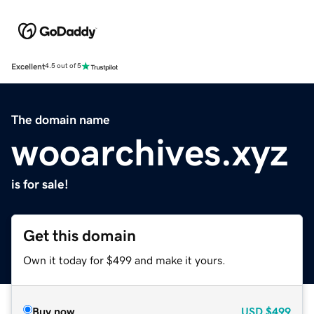
Excellent
4.5 out of 5
The domain name
wooarchives.xyz
is for sale!
Get this domain
Own it today for $499 and make it yours.
Buy now
USD
$499