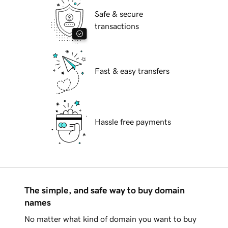
Safe & secure
transactions
Fast & easy transfers
Hassle free payments
The simple, and safe way to buy domain
names
No matter what kind of domain you want to buy