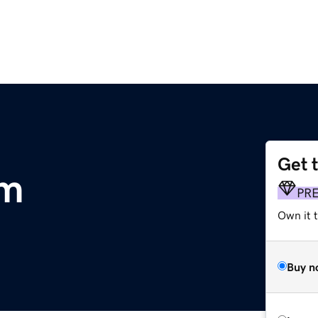
Get 
m
PR
Own it t
Buy n