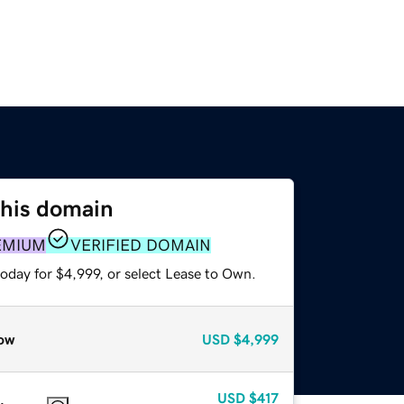
this domain
EMIUM
VERIFIED DOMAIN
oday for $4,999, or select Lease to Own.
ow
USD
$4,999
USD
$417