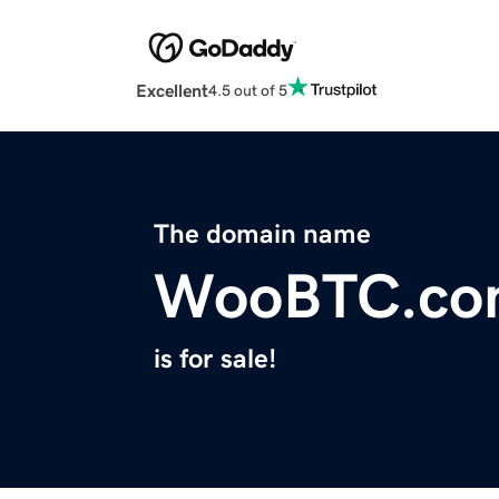
Excellent
4.5 out of 5
The domain name
WooBTC.co
is for sale!