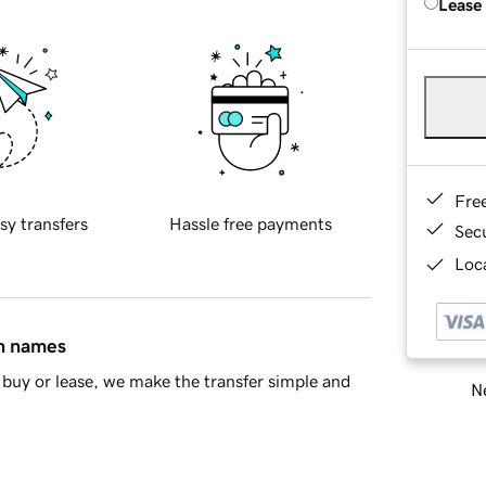
Lease
Fre
sy transfers
Hassle free payments
Sec
Loca
in names
buy or lease, we make the transfer simple and
Ne