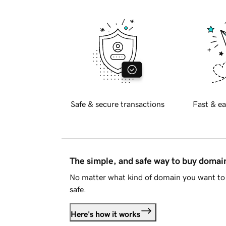
Safe & secure transactions
Fast & ea
The simple, and safe way to buy doma
No matter what kind of domain you want to 
safe.
Here's how it works