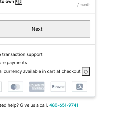
 to own
/ month
Next
e transaction support
ure payments
l currency available in cart at checkout
ed help? Give us a call.
480-651-9741