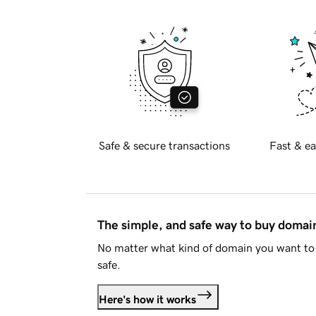
Safe & secure transactions
Fast & ea
The simple, and safe way to buy doma
No matter what kind of domain you want to 
safe.
Here's how it works