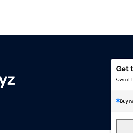
Get 
yz
Own it 
Buy n