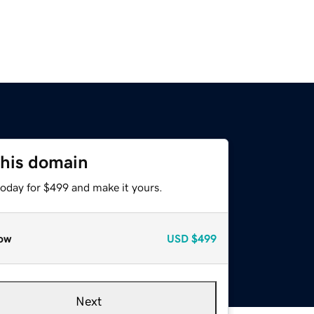
this domain
today for $499 and make it yours.
ow
USD
$499
Next