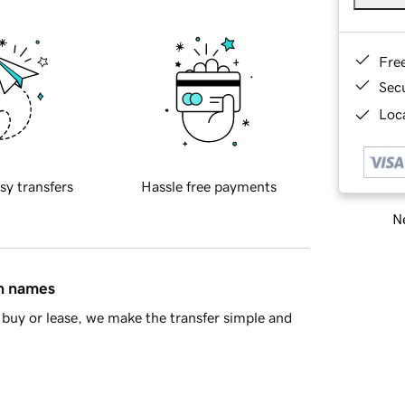
Fre
Sec
Loca
sy transfers
Hassle free payments
Ne
in names
buy or lease, we make the transfer simple and