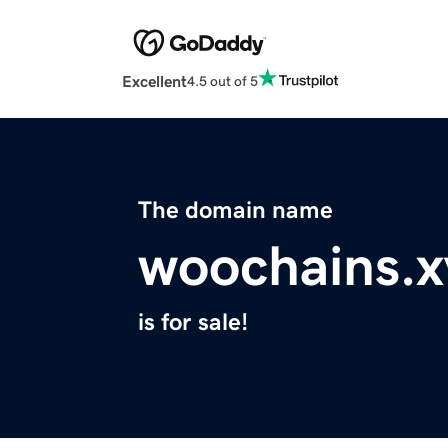
Excellent
4.5 out of 5
The domain name
woochains.x
is for sale!