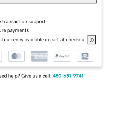
e transaction support
ure payments
l currency available in cart at checkout
ed help? Give us a call.
480-651-9741