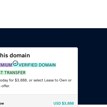
this domain
EMIUM
VERIFIED DOMAIN
ST TRANSFER
today for $3,888, or select Lease to Own or
offer.
ow
USD
$3,888