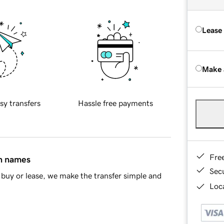
Lease
Make 
sy transfers
Hassle free payments
Fre
in names
Sec
buy or lease, we make the transfer simple and
Loca