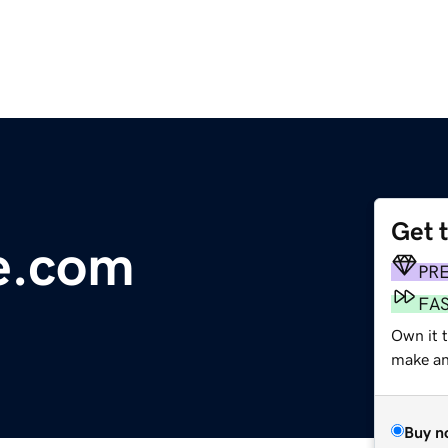
Get 
e.com
PR
FA
Own it 
make an 
Buy n