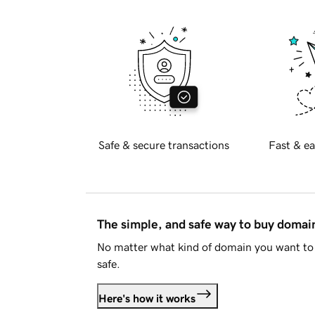
Safe & secure transactions
Fast & ea
The simple, and safe way to buy doma
No matter what kind of domain you want to 
safe.
Here's how it works