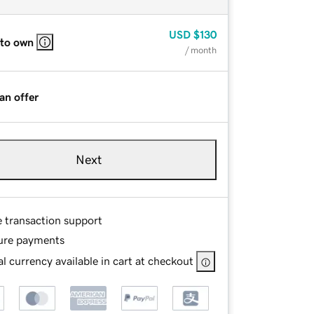
USD
$130
 to own
/ month
an offer
Next
e transaction support
ure payments
l currency available in cart at checkout