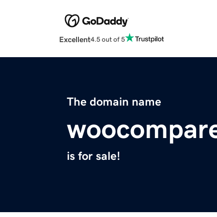
Excellent
4.5 out of 5
The domain name
woocompar
is for sale!