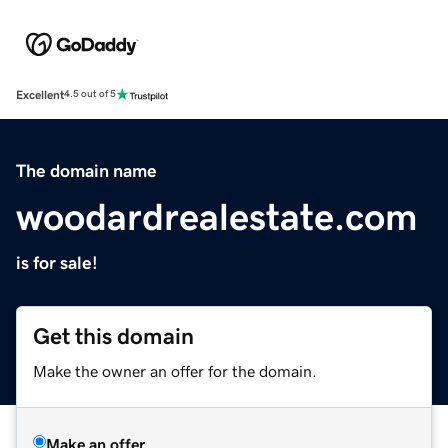
Excellent
4.5 out of 5
The domain name
woodardrealestate.com
is for sale!
Get this domain
Make the owner an offer for the domain.
Make an offer