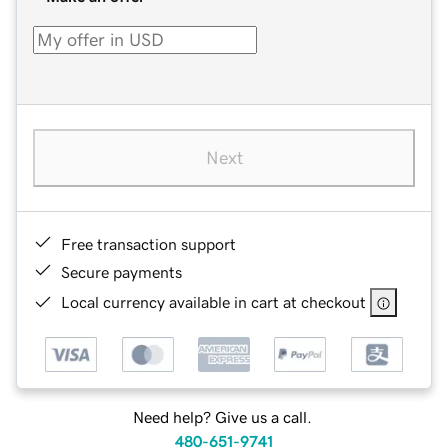
Next
Free transaction support
Secure payments
Local currency available in cart at checkout
Need help? Give us a call.
480-651-9741