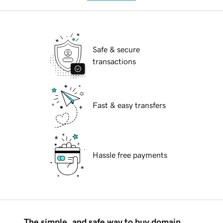
Safe & secure
transactions
Fast & easy transfers
Hassle free payments
The simple, and safe way to buy domain