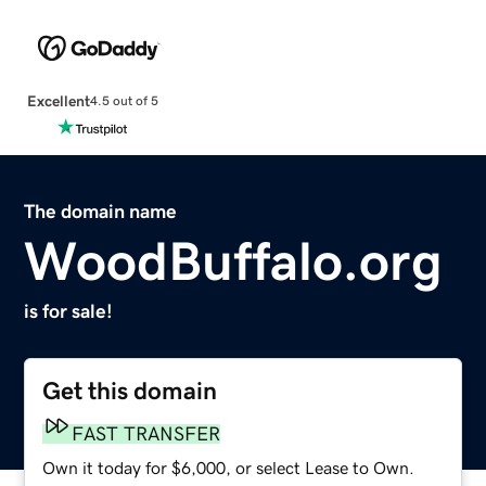
Excellent
4.5 out of 5
The domain name
WoodBuffalo.org
is for sale!
Get this domain
FAST TRANSFER
Own it today for $6,000, or select Lease to Own.