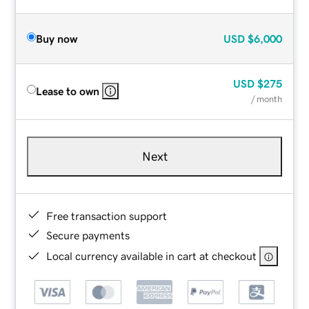
Buy now
USD
$6,000
USD
$275
Lease to own
/ month
Next
Free transaction support
Secure payments
Local currency available in cart at checkout