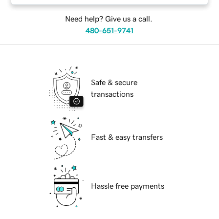
Need help? Give us a call.
480-651-9741
Safe & secure
transactions
Fast & easy transfers
Hassle free payments