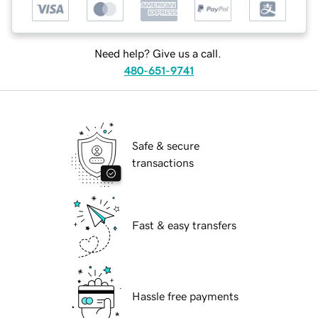
Need help? Give us a call.
480-651-9741
Safe & secure
transactions
Fast & easy transfers
Hassle free payments