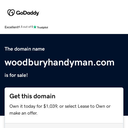
Excellent
4.5 out of 5
The domain name
woodburyhandyman.com
is for sale!
Get this domain
Own it today for $1,039, or select Lease to Own or
make an offer.