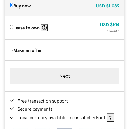
Buy now
USD
$1,039
USD
$104
Lease to own
/ month
Make an offer
Next
Free transaction support
Secure payments
Local currency available in cart at checkout