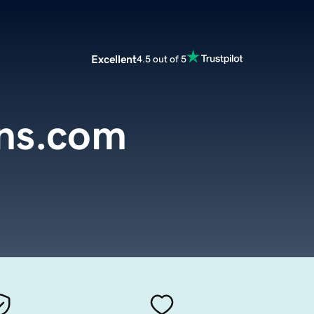
Excellent
4.5 out of 5
ns.com