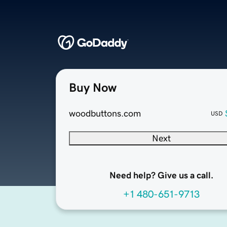
Buy Now
woodbuttons.com
USD
Next
Need help? Give us a call.
+1 480-651-9713