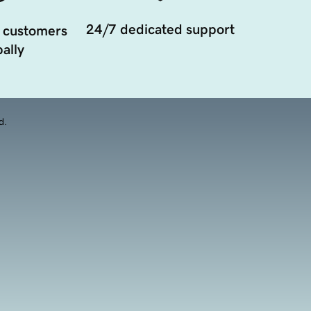
24/7 dedicated support
 customers
ally
d.