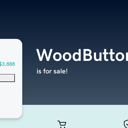
WoodButto
$3,888
is for sale!