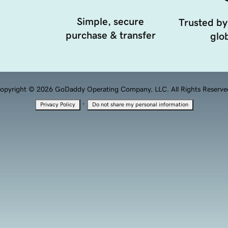
Simple, secure
Trusted by
purchase & transfer
glob
opyright © 2026 GoDaddy Operating Company, LLC. All Rights Reserve
·
Privacy Policy
Do not share my personal information